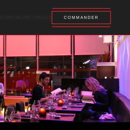
SUSHI TRAIN
CONTACT
COMMANDER