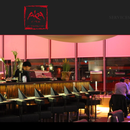
SERVICES