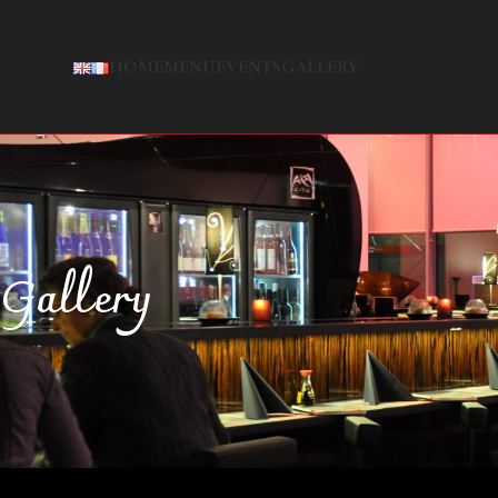
HOME
MENU
EVENTS
GALLERY
Gallery